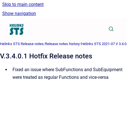
Skip to main content
Show navigation
Go to homepage
Helinks STS Release notes
/
Release notes history
/
Helinks STS 2021-07 V 3.4.0
V.3.4.0.1 Hotfix Release notes
Fixed an issue where SubFunctions and SubEquipment
were treated as regular Functions and vice-versa