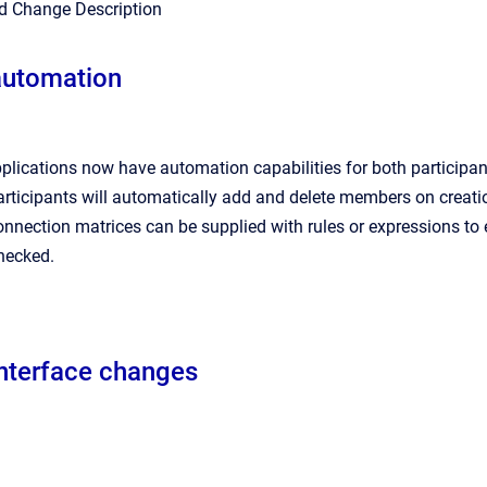
nd Change Description
automation
lications now have automation capabilities for both participa
ticipants will automatically add and delete members on creatio
nection matrices can be supplied with rules or expressions to e
hecked.
interface changes