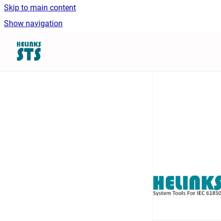
Skip to main content
Show navigation
Go to homepage