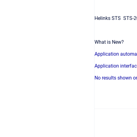
Helinks STS STS-20
What is New?
Application automa
Application interfa
No results shown on