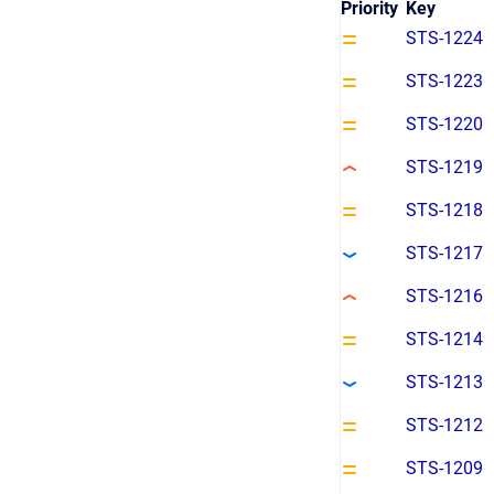
Priority
Key
STS-1224
STS-1223
STS-1220
STS-1219
STS-1218
STS-1217
STS-1216
STS-1214
STS-1213
STS-1212
STS-1209