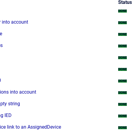
Status
DONE
 into account
DONE
e
DONE
es
DONE
DONE
DONE
0
DONE
ions into account
DONE
pty string
DONE
ng IED
DONE
ice link to an AssignedDevice
DONE