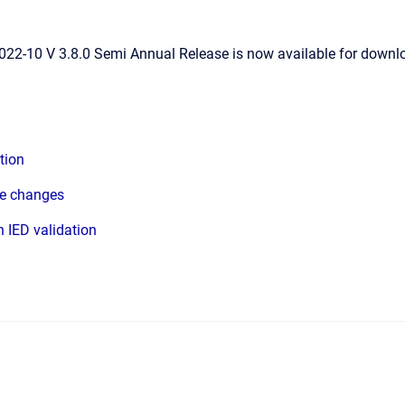
22-10 V 3.8.0 Semi Annual Release is now available for downlo
tion
ce changes
 IED validation