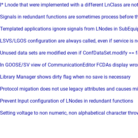
I* Lnode that were implemented with a different LnClass are not
Signals in redundant functions are sometimes process before t
Templated applications ignore signals from LNodes in SubEq
LSVS/LGOS configuration are always called, even if service is n
Unused data sets are modified even if ConfDataSet.modify == f
In GOOSE/SV view of CommunicationEditor FCDAs display wrong
Library Manager shows dirty flag when no save is necessary
Protocol migation does not use legacy attributes and causes mis
Prevent Input configuration of LNodes in redundant functions
Setting voltage to non numeric, non alphabetical character thr