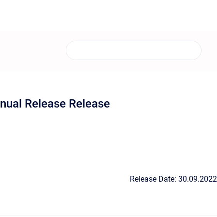
nual Release Release
Release Date: 30.09.2022