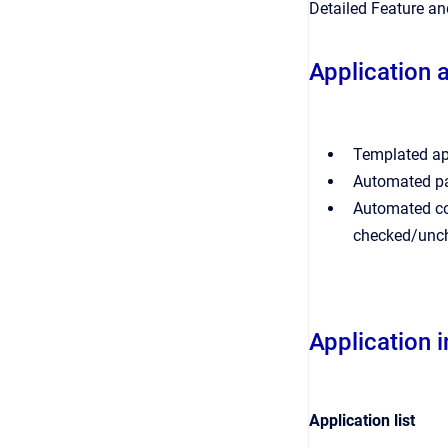
Detailed Feature a
Application 
Templated app
Automated par
Automated con
checked/unc
Application 
Application list