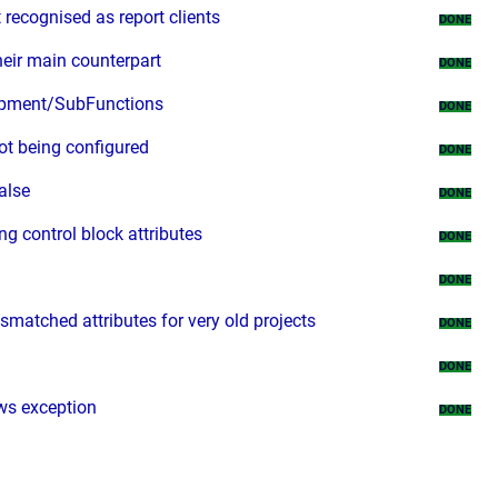
 recognised as report clients
DONE
heir main counterpart
DONE
uipment/SubFunctions
DONE
ot being configured
DONE
alse
DONE
 control block attributes
DONE
DONE
matched attributes for very old projects
DONE
DONE
ows exception
DONE