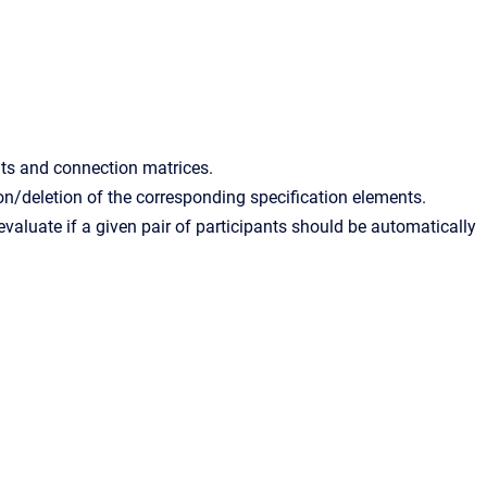
nts and connection matrices.
n/deletion of the corresponding specification elements.
valuate if a given pair of participants should be automatically