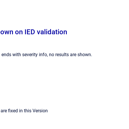
hown on IED validation
 ends with severity info, no results are shown.
re fixed in this Version