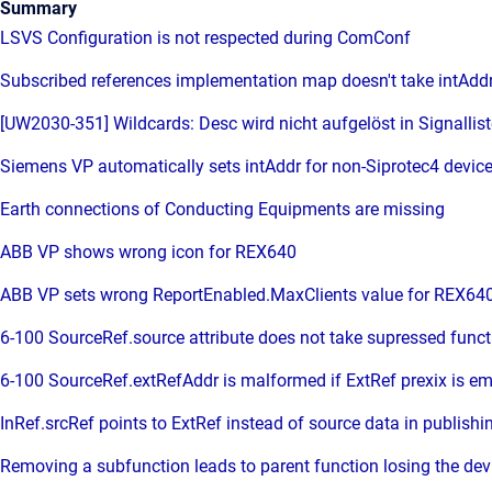
Summary
LSVS Configuration is not respected during ComConf
Subscribed references implementation map doesn't take intAddr
[UW2030-351] Wildcards: Desc wird nicht aufgelöst in Signallist
Siemens VP automatically sets intAddr for non-Siprotec4 devic
Earth connections of Conducting Equipments are missing
ABB VP shows wrong icon for REX640
ABB VP sets wrong ReportEnabled.MaxClients value for REX64
6-100 SourceRef.source attribute does not take supressed funct
6-100 SourceRef.extRefAddr is malformed if ExtRef prexix is em
InRef.srcRef points to ExtRef instead of source data in publishi
Removing a subfunction leads to parent function losing the dev