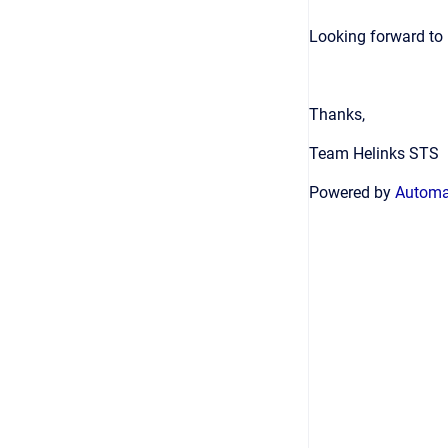
Looking forward to 
Thanks,
Team Helinks STS
Powered by
Automat