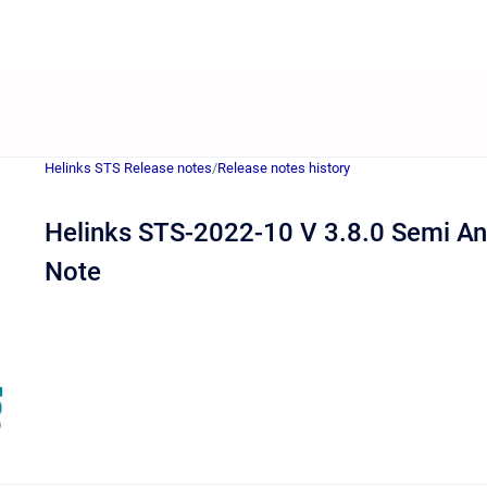
Helinks STS Release notes
/
Release notes history
Helinks STS-2022-10 V 3.8.0 Semi An
Note