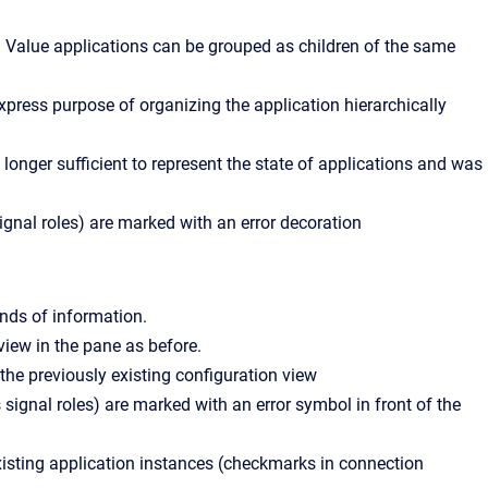
d Value applications can be grouped as children of the same
xpress purpose of organizing the application hierarchically
 longer sufficient to represent the state of applications and was
ignal roles) are marked with an error decoration
nds of information.
iew in the pane as before.
the previously existing configuration view
 signal roles) are marked with an error symbol in front of the
xisting application instances (checkmarks in connection