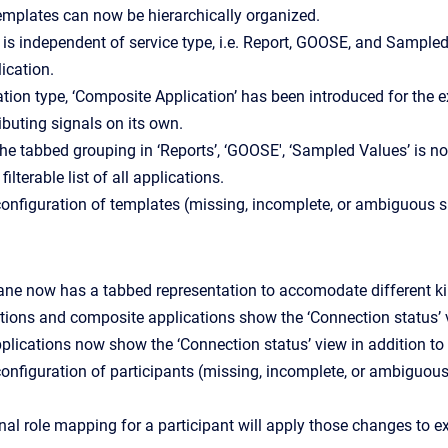
emplates can now be hierarchically organized.
is independent of service type, i.e. Report, GOOSE, and Sample
ication.
tion type, ‘Composite Application’ has been introduced for the e
ibuting signals on its own.
the tabbed grouping in ‘Reports’, ‘GOOSE', ‘Sampled Values’ is no
filterable list of all applications.
 configuration of templates (missing, incomplete, or ambiguous s
ane now has a tabbed representation to accomodate different ki
tions and composite applications show the ‘Connection status’ v
lications now show the ‘Connection status’ view in addition to 
 configuration of participants (missing, incomplete, or ambiguous
al role mapping for a participant will apply those changes to e