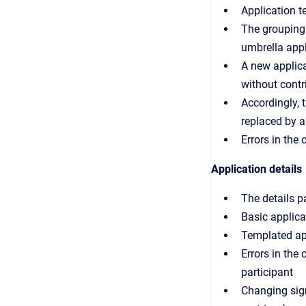
Application t
The grouping 
umbrella appl
A new applica
without contr
Accordingly, 
replaced by a 
Errors in the
Application details
The details p
Basic applica
Templated app
Errors in the
participant
Changing sign