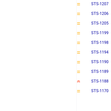
STS-1207
STS-1206
STS-1205
STS-1199
STS-1198
STS-1194
STS-1190
STS-1189
STS-1188
STS-1170