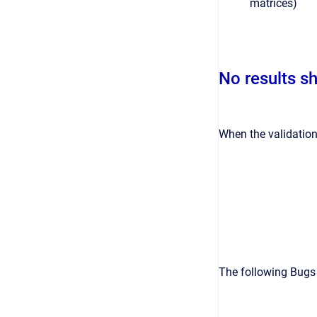
matrices)
No results s
When the validation
The following Bugs a