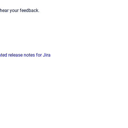
hear your feedback.
ed release notes for Jira