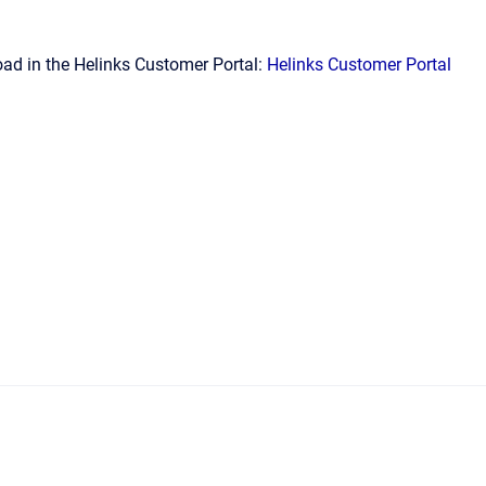
ad in the Helinks Customer Portal:
Helinks Customer Portal