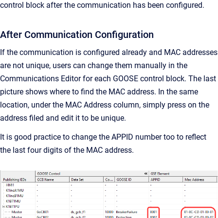
control block after the communication has been configured.
After Communication Configuration
If the communication is configured already and MAC addresses
are not unique, users can change them manually in the
Communications Editor for each GOOSE control block. The last
picture shows where to find the MAC address. In the same
location, under the MAC Address column, simply press on the
address filed and edit it to be unique.
It is good practice to change the APPID number too to reflect
the last four digits of the MAC address.