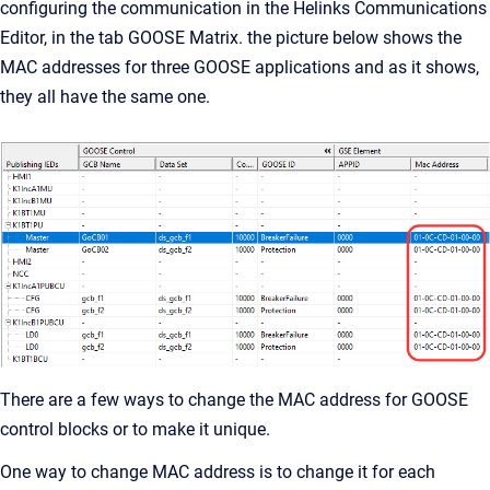
configuring the communication in the Helinks Communications
Editor, in the tab GOOSE Matrix. the picture below shows the
MAC addresses for three GOOSE applications and as it shows,
they all have the same one.
There are a few ways to change the MAC address for GOOSE
control blocks or to make it unique.
One way to change MAC address is to change it for each