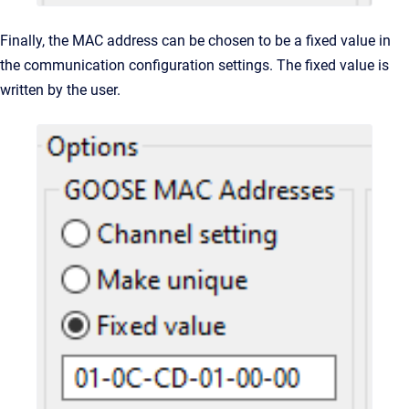
Finally, the MAC address can be chosen to be a fixed value in
the communication configuration settings. The fixed value is
written by the user.