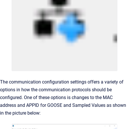
The communication configuration settings offers a variety of
options in how the communication protocols should be
configured. One of these options is changes to the MAC
address and APPID for GOOSE and Sampled Values as shown
in the picture below: