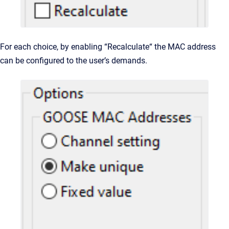
For each choice, by enabling “Recalculate“ the MAC address
can be configured to the user’s demands.