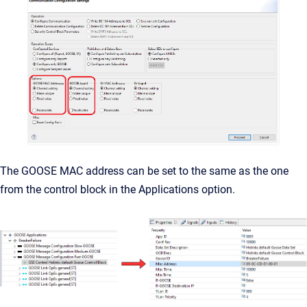
The GOOSE MAC address can be set to the same as the one
from the control block in the Applications option.