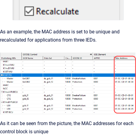
As an example, the MAC address is set to be unique and
recalculated for applications from three IEDs.
As it can be seen from the picture, the MAC addresses for each
control block is unique