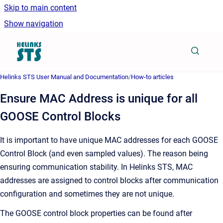
Skip to main content
Show navigation
Go to homepage
Helinks STS User Manual and Documentation
/
How-to articles
Ensure MAC Address is unique for all
GOOSE Control Blocks
It is important to have unique MAC addresses for each GOOSE
Control Block (and even sampled values). The reason being
ensuring communication stability. In Helinks STS, MAC
addresses are assigned to control blocks after communication
configuration and sometimes they are not unique.
The GOOSE control block properties can be found after