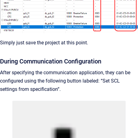
Simply just save the project at this point.
During Communication Configuration
After specifying the communication application, they can be
configured using the following button labeled: “Set SCL
settings from specification“.