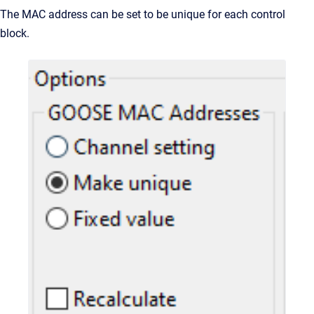
The MAC address can be set to be unique for each control
block.