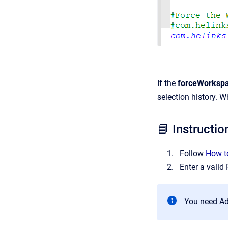
If the
forceWorksp
selection history. 
📘 Instructio
Follow
How to
Enter a valid
You need Ad