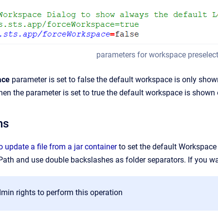
parameters for workspace preselectio
ace
parameter is set to false the default workspace is only shown
When the parameter is set to true the default workspace is shown 
ns
 update a file from a jar container
to set the default Workspace
 Path and use double backslashes as folder separators. If you wa
min rights to perform this operation