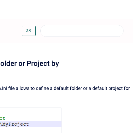
3.9
older or Project by
ni file allows to define a default folder or a default project for