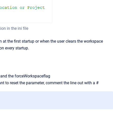
n in the ini file
 at the first startup or when the user clears the workspace
on every startup.
 and the forceWorkspaceflag
nt to reset the parameter, comment the line out with a #