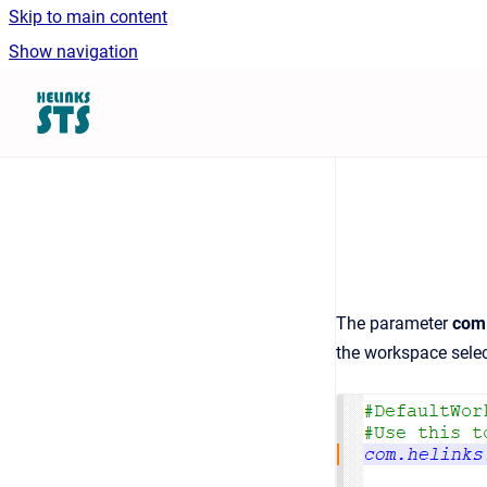
Skip to main content
Show navigation
Go to homepage
The parameter
com.
the workspace selec