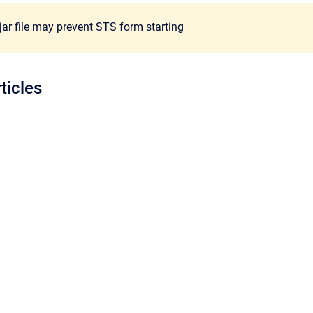
jar file may prevent STS form starting
ticles