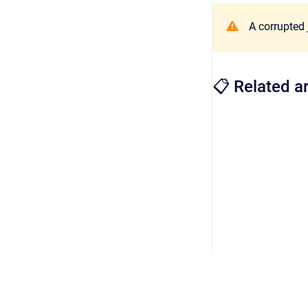
A corrupted 
📋 Related ar