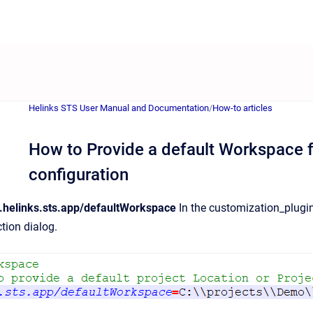
Helinks STS User Manual and Documentation
/
How-to articles
How to Provide a default Workspace f
configuration
helinks.sts.app/defaultWorkspace
In the customization_plugin.i
tion dialog.