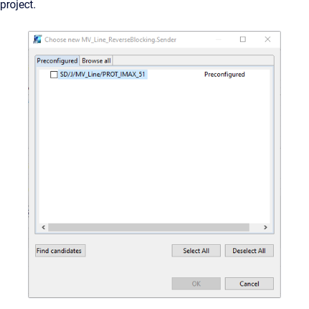
project.