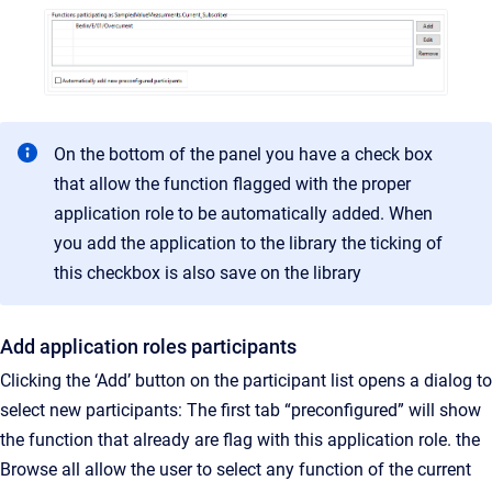
On the bottom of the panel you have a check box
that allow the function flagged with the proper
application role to be automatically added. When
you add the application to the library the ticking of
this checkbox is also save on the library
Add application roles participants
Clicking the ‘Add’ button on the participant list opens a dialog to
select new participants: The first tab “preconfigured” will show
the function that already are flag with this application role. the
Browse all allow the user to select any function of the current