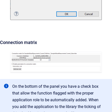
Connection matrix
On the bottom of the panel you have a check box
that allow the function flagged with the proper
application role to be automatically added. When
you add the application to the library the ticking of