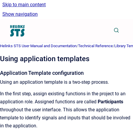
Skip to main content
Show navigation
Go to homepage
Helinks STS User Manual and Documentation
/
Technical Reference
/
Library Te
Using application templates
Application Template configuration
Using an application template is a two-step process.
In the first step, assign existing functions in the project to an
application role. Assigned functions are called
Participants
throughout the user interface. This allows the application
template to identify signals and inputs that should be involved
in the application.