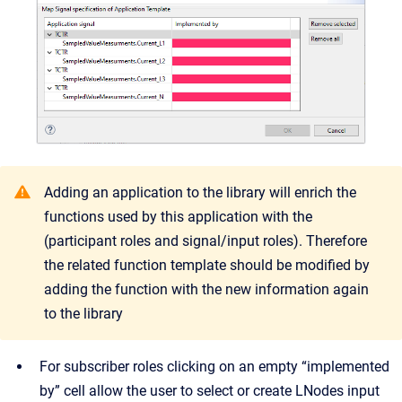
Adding an application to the library will enrich the
functions used by this application with the
(participant roles and signal/input roles). Therefore
the related function template should be modified by
adding the function with the new information again
to the library
For subscriber roles clicking on an empty “implemented
by” cell allow the user to select or create LNodes input