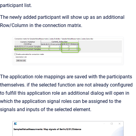
participant list.
The newly added participant will show up as an additional
Row/Column in the connection matrix.
The application role mappings are saved with the participants
themselves. if the selected function are not already configured
to fulfill this application role an additional dialog will open in
which the application signal roles can be assigned to the
signals and inputs of the selected element.