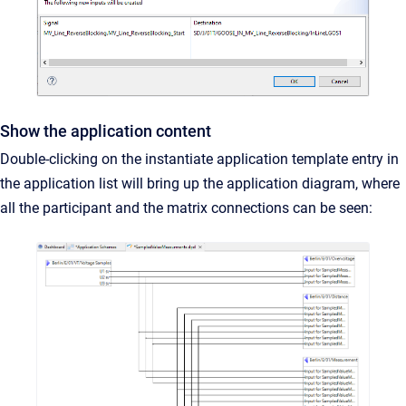
Show the application content
Double-clicking on the instantiate application template entry in
the application list will bring up the application diagram, where
all the participant and the matrix connections can be seen: