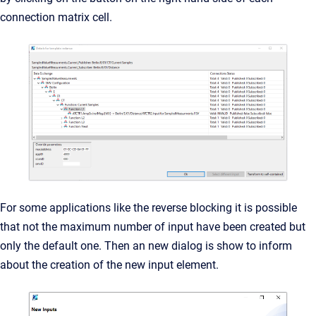
connection matrix cell.
For some applications like the reverse blocking it is possible
that not the maximum number of input have been created but
only the default one. Then an new dialog is show to inform
about the creation of the new input element.