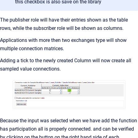
this checkbox is also save on the library
The publisher role will have their entries shown as the table
rows, while the subscriber role will be shown as columns.
Applications with more then two exchanges type will show
multiple connection matrices.
Adding a tick to the newly created Column will now create all
sampled value connections.
Because the input was selected when we have add the function
has participation all is properly connected. and can be verified
by clicking on the button on the right hand side of each