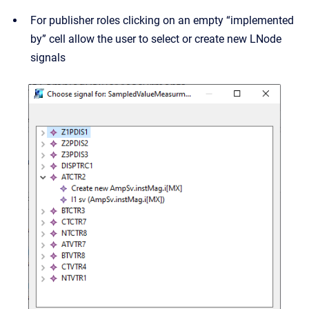
For publisher roles clicking on an empty “implemented
by” cell allow the user to select or create new LNode
signals