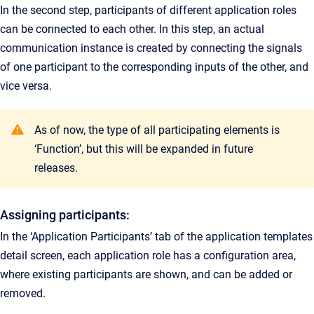
In the second step, participants of different application roles
can be connected to each other. In this step, an actual
communication instance is created by connecting the signals
of one participant to the corresponding inputs of the other, and
vice versa.
As of now, the type of all participating elements is
‘Function’, but this will be expanded in future
releases.
Assigning participants:
In the ‘Application Participants’ tab of the application templates
detail screen, each application role has a configuration area,
where existing participants are shown, and can be added or
removed.