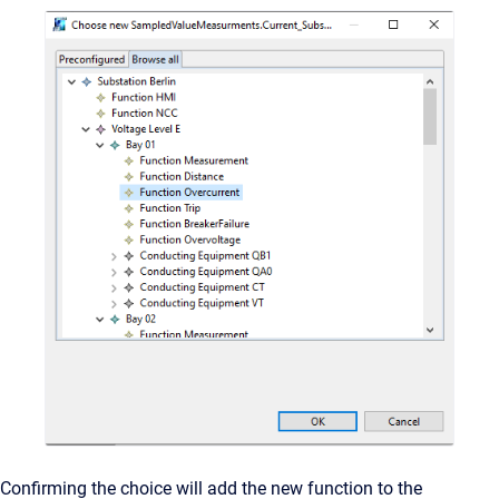
Confirming the choice will add the new function to the