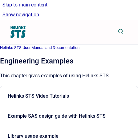
Skip to main content
Show navigation
Go to homepage
Helinks STS User Manual and Documentation
Engineering Examples
This chapter gives examples of using Helinks STS.
Helinks STS Video Tutorials
Example SAS design guide with Helinks STS
Library usage example