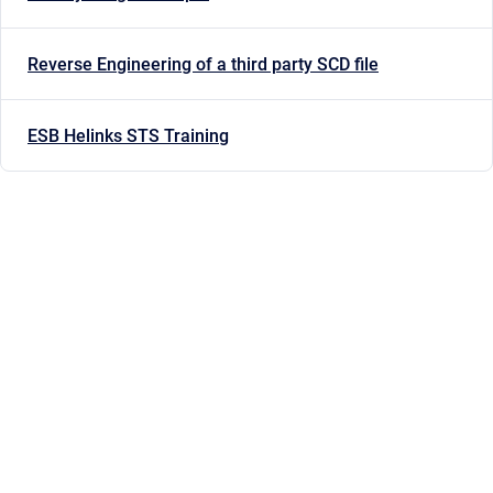
Reverse Engineering of a third party SCD file
ESB Helinks STS Training