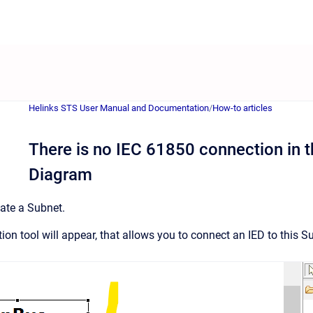
Helinks STS User Manual and Documentation
/
How-to articles
There is no IEC 61850 connection in t
Diagram
eate a Subnet.
on tool will appear, that allows you to connect an IED to this S