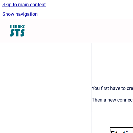
Skip to main content
Show navigation
Go to homepage
You first have to cr
Then a new connecti