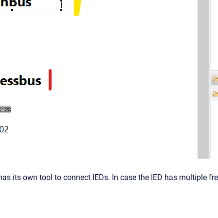
s its own tool to connect IEDs. In case the IED has multiple free