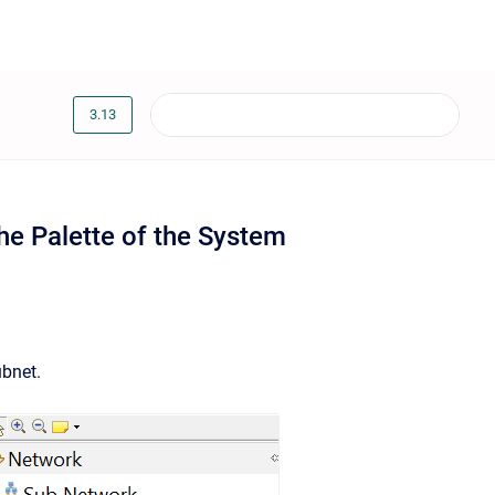
3.13
he Palette of the System
ubnet.