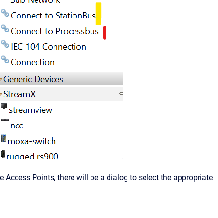
 Access Points, there will be a dialog to select the appropriate