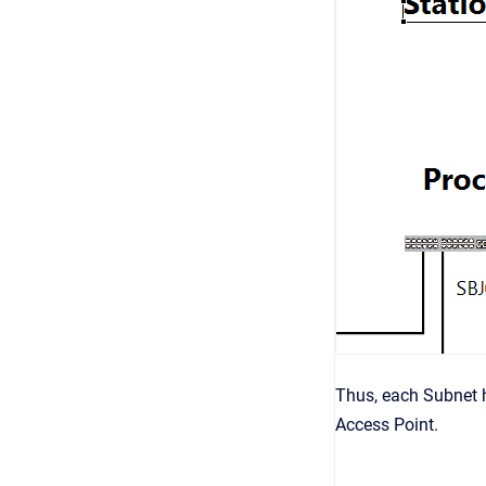
Thus, each Subnet ha
Access Point.