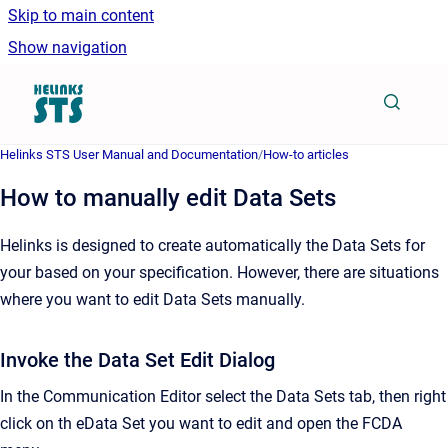
Skip to main content
Show navigation
Go to homepage
Helinks STS User Manual and Documentation
/
How-to articles
How to manually edit Data Sets
Helinks is designed to create automatically the Data Sets for
your based on your specification. However, there are situations
where you want to edit Data Sets manually.
Invoke the Data Set Edit Dialog
In the Communication Editor select the Data Sets tab, then right
click on th eData Set you want to edit and open the FCDA