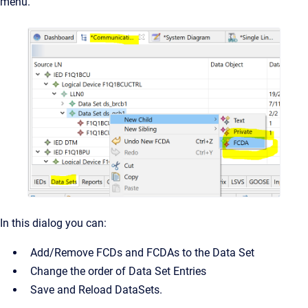
menu.
In this dialog you can:
Add/Remove FCDs and FCDAs to the Data Set
Change the order of Data Set Entries
Save and Reload DataSets.