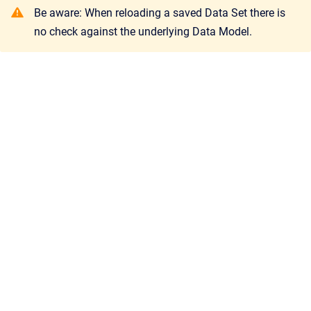
Be aware: When reloading a saved Data Set there is
no check against the underlying Data Model.