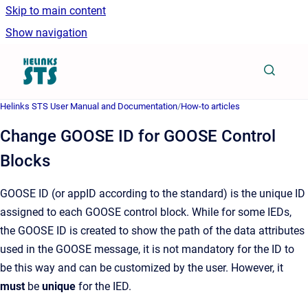
Skip to main content
Show navigation
Go to homepage
Helinks STS User Manual and Documentation
/
How-to articles
Change GOOSE ID for GOOSE Control
Blocks
GOOSE ID (or appID according to the standard) is the unique ID
assigned to each GOOSE control block. While for some IEDs,
the GOOSE ID is created to show the path of the data attributes
used in the GOOSE message, it is not mandatory for the ID to
be this way and can be customized by the user. However, it
must
be
unique
for the IED.