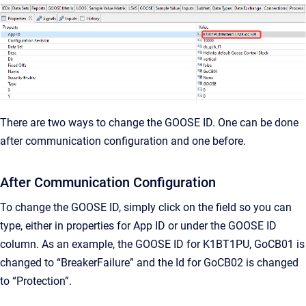
There are two ways to change the GOOSE ID. One can be done
after communication configuration and one before.
After Communication Configuration
To change the GOOSE ID, simply click on the field so you can
type, either in properties for App ID or under the GOOSE ID
column. As an example, the GOOSE ID for K1BT1PU, GoCB01 is
changed to “BreakerFailure” and the Id for GoCB02 is changed
to “Protection”.