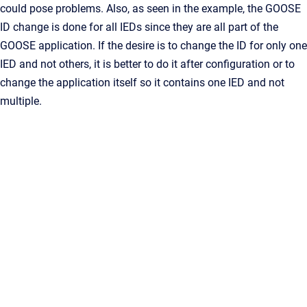
could pose problems. Also, as seen in the example, the GOOSE
ID change is done for all IEDs since they are all part of the
GOOSE application. If the desire is to change the ID for only one
IED and not others, it is better to do it after configuration or to
change the application itself so it contains one IED and not
multiple.