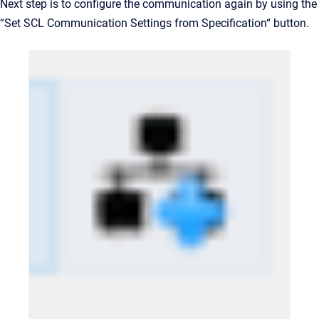
Next step is to configure the communication again by using the
“Set SCL Communication Settings from Specification“ button.