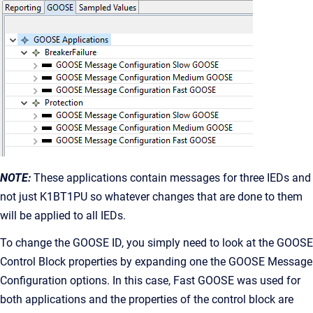
NOTE:
These applications contain messages for three IEDs and
not just K1BT1PU so whatever changes that are done to them
will be applied to all IEDs.
To change the GOOSE ID, you simply need to look at the GOOSE
Control Block properties by expanding one the GOOSE Message
Configuration options. In this case, Fast GOOSE was used for
both applications and the properties of the control block are