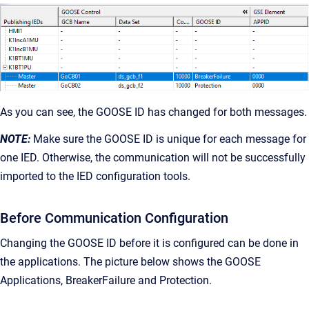
As you can see, the GOOSE ID has changed for both messages.
NOTE:
Make sure the GOOSE ID is unique for each message for
one IED. Otherwise, the communication will not be successfully
imported to the IED configuration tools.
Before Communication Configuration
Changing the GOOSE ID before it is configured can be done in
the applications. The picture below shows the GOOSE
Applications, BreakerFailure and Protection.