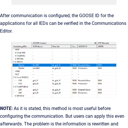
After communication is configured, the GOOSE ID for the
applications for all IEDs can be verified in the Communications
Editor.
NOTE:
As it is stated, this method is most useful before
configuring the communication. But users can apply this even
afterwards. The problem is the information is rewritten and