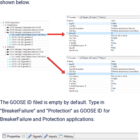
shown below.
The GOOSE ID filed is empty by default. Type in
“BreakerFailure“ and “Protection“ as GOOSE ID for
BreakerFailure and Protection applications.