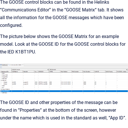
The GOOSE control blocks can be found in the Helinks
“Communications Editor” in the “GOOSE Matrix“ tab. It shows
all the information for the GOOSE messages which have been
configured.
The picture below shows the GOOSE Matrix for an example
model. Look at the GOOSE ID for the GOOSE control blocks for
the IED K1BT1PU.
The GOOSE ID and other properties of the message can be
found in “Properties“ at the bottom of the screen, however
under the name which is used in the standard as well, “App ID”.