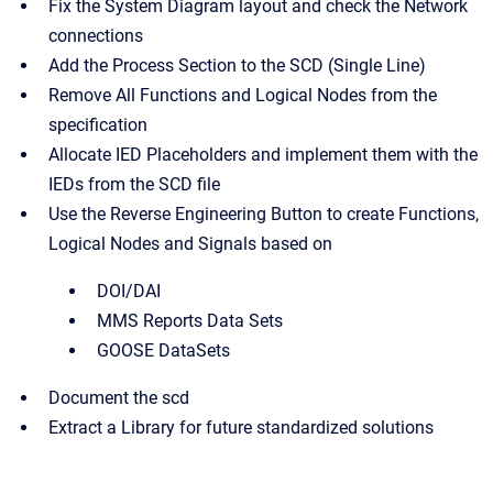
Fix the System Diagram layout and check the Network
connections
Add the Process Section to the SCD (Single Line)
Remove All Functions and Logical Nodes from the
specification
Allocate IED Placeholders and implement them with the
IEDs from the SCD file
Use the Reverse Engineering Button to create Functions,
Logical Nodes and Signals based on
DOI/DAI
MMS Reports Data Sets
GOOSE DataSets
Document the scd
Extract a Library for future standardized solutions