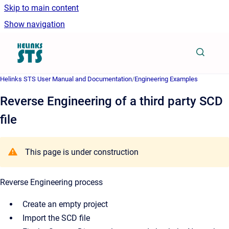
Skip to main content
Show navigation
Go to homepage
Helinks STS User Manual and Documentation
/
Engineering Examples
Reverse Engineering of a third party SCD
file
This page is under construction
Reverse Engineering process
Create an empty project
Import the SCD file