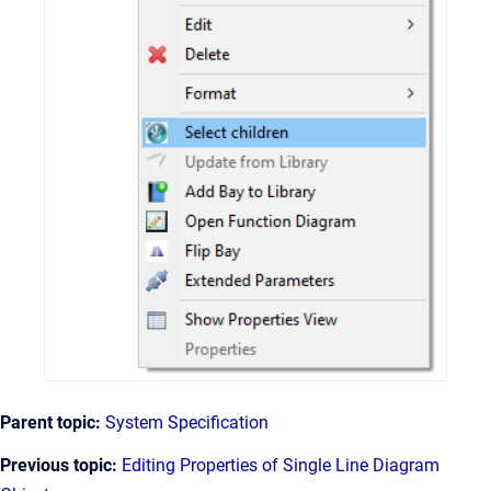
Parent topic:
System Specification
Previous topic:
Editing Properties of Single Line Diagram