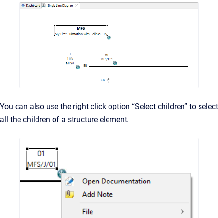
You can also use the right click option “Select children” to select
all the children of a structure element.