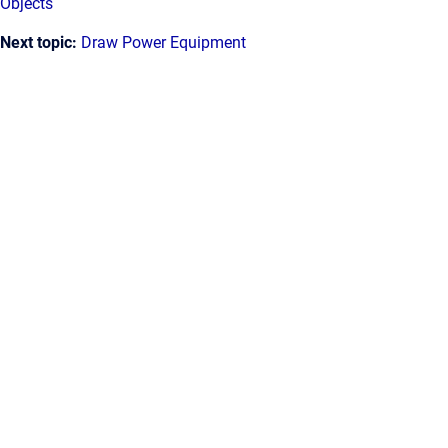
Objects
Next topic:
Draw Power Equipment