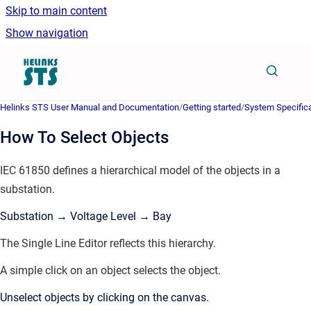
Skip to main content
Show navigation
Go to homepage
Helinks STS User Manual and Documentation
/
Getting started
/
System Specifica
How To Select Objects
IEC 61850 defines a hierarchical model of the objects in a
substation.
Substation → Voltage Level → Bay
The Single Line Editor reflects this hierarchy.
A simple click on an object selects the object.
Unselect objects by clicking on the canvas.