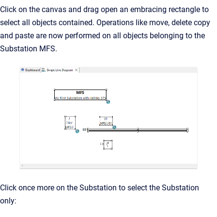
Click on the canvas and drag open an embracing rectangle to
select all objects contained. Operations like move, delete copy
and paste are now performed on all objects belonging to the
Substation MFS.
Click once more on the Substation to select the Substation
only: