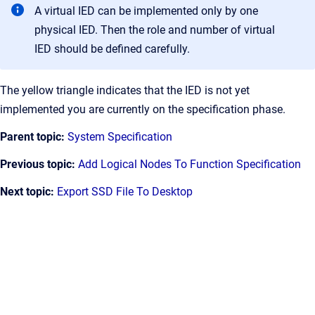
A virtual IED can be implemented only by one
physical IED. Then the role and number of virtual
IED should be defined carefully.
The yellow triangle indicates that the IED is not yet
implemented you are currently on the specification phase.
Parent topic:
System Specification
Previous topic:
Add Logical Nodes To Function Specification
Next topic:
Export SSD File To Desktop