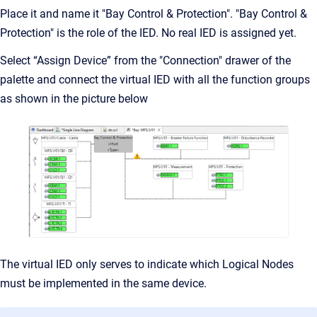
Place it and name it "Bay Control & Protection". "Bay Control &
Protection" is the role of the IED. No real IED is assigned yet.
Select “Assign Device” from the "Connection" drawer of the
palette and connect the virtual IED with all the function groups
as shown in the picture below
The virtual IED only serves to indicate which Logical Nodes
must be implemented in the same device.