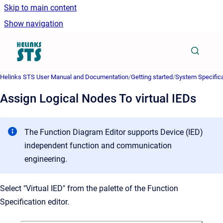
Skip to main content
Show navigation
Go to homepage
Helinks STS User Manual and Documentation
/
Getting started
/
System Specifica
Assign Logical Nodes To virtual IEDs
The Function Diagram Editor supports Device (IED)
independent function and communication
engineering.
Select "Virtual IED" from the palette of the Function
Specification editor.