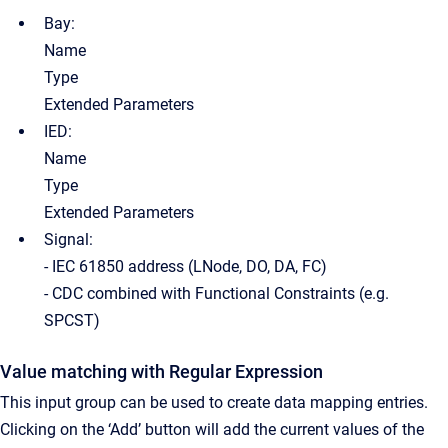
Bay:
Name
Type
Extended Parameters
IED:
Name
Type
Extended Parameters
Signal:
- IEC 61850 address (LNode, DO, DA, FC)
- CDC combined with Functional Constraints (e.g.
SPCST)
Value matching with Regular Expression
This input group can be used to create data mapping entries.
Clicking on the ‘Add’ button will add the current values of the