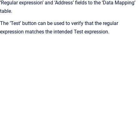
‘Regular expression’ and ‘Address’ fields to the ‘Data Mapping’
table.
The ‘Test’ button can be used to verify that the regular
expression matches the intended Test expression.