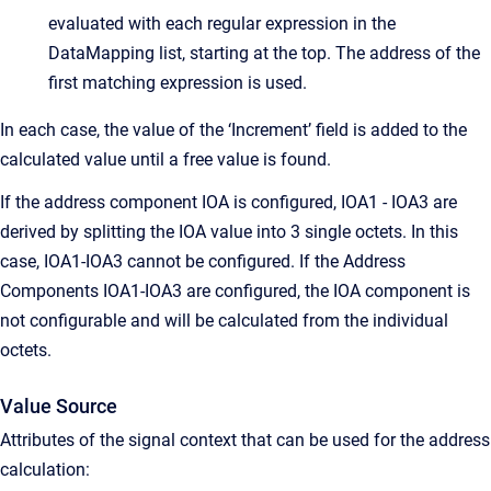
evaluated with each regular expression in the
DataMapping list, starting at the top. The address of the
first matching expression is used.
In each case, the value of the ‘Increment’ field is added to the
calculated value until a free value is found.
If the address component IOA is configured, IOA1 - IOA3 are
derived by splitting the IOA value into 3 single octets. In this
case, IOA1-IOA3 cannot be configured. If the Address
Components IOA1-IOA3 are configured, the IOA component is
not configurable and will be calculated from the individual
octets.
Value Source
Attributes of the signal context that can be used for the address
calculation: