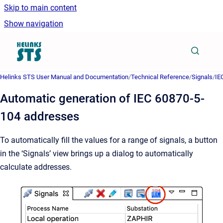
Skip to main content
Show navigation
Go to homepage
Helinks STS User Manual and Documentation
/
Technical Reference
/
Signals
/
IE
Automatic generation of IEC 60870-5-
104 addresses
To automatically fill the values for a range of signals, a button
in the ‘Signals’ view brings up a dialog to automatically
calculate addresses.