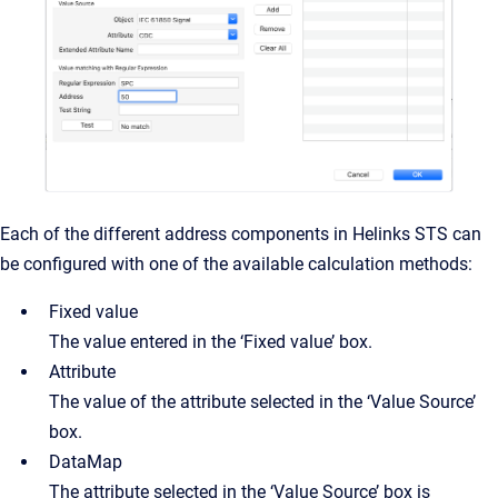
Each of the different address components in Helinks STS can
be configured with one of the available calculation methods:
Fixed value
The value entered in the ‘Fixed value’ box.
Attribute
The value of the attribute selected in the ‘Value Source’
box.
DataMap
The attribute selected in the ‘Value Source’ box is