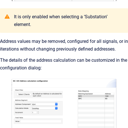
It is only enabled when selecting a ‘Substation’
element.
Address values may be removed, configured for all signals, or in
iterations without changing previously defined addresses.
The details of the address calculation can be customized in the
configuration dialog: