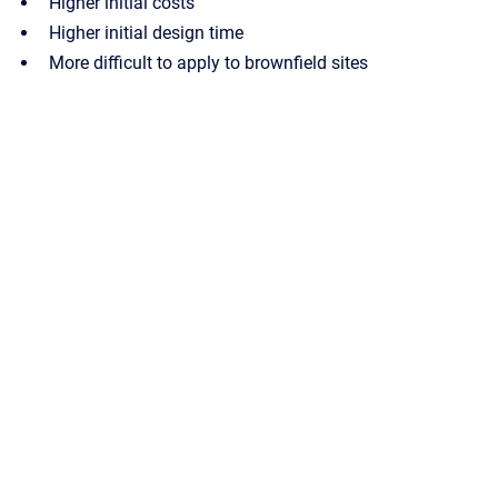
Higher initial costs
Higher initial design time
More difficult to apply to brownfield sites