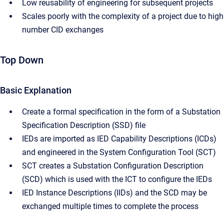
Low reusability of engineering for subsequent projects
Scales poorly with the complexity of a project due to high
number CID exchanges
Top Down
Basic Explanation
Create a formal specification in the form of a Substation
Specification Description (SSD) file
IEDs are imported as IED Capability Descriptions (ICDs)
and engineered in the System Configuration Tool (SCT)
SCT creates a Substation Configuration Description
(SCD) which is used with the ICT to configure the IEDs
IED Instance Descriptions (IIDs) and the SCD may be
exchanged multiple times to complete the process