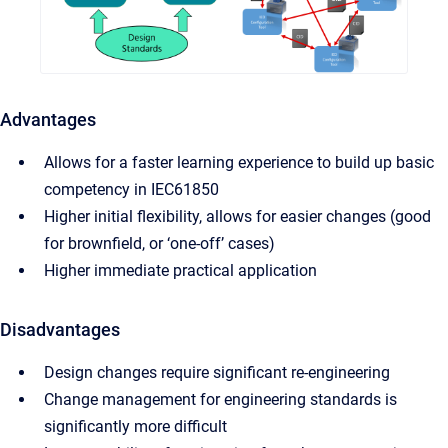
Advantages
Allows for a faster learning experience to build up basic
competency in IEC61850
Higher initial flexibility, allows for easier changes (good
for brownfield, or ‘one-off’ cases)
Higher immediate practical application
Disadvantages
Design changes require significant re-engineering
Change management for engineering standards is
significantly more difficult