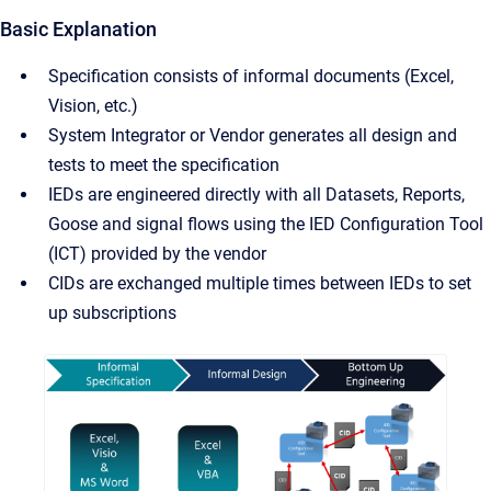
Basic Explanation
Specification consists of informal documents (Excel,
Vision, etc.)
System Integrator or Vendor generates all design and
tests to meet the specification
IEDs are engineered directly with all Datasets, Reports,
Goose and signal flows using the IED Configuration Tool
(ICT) provided by the vendor
CIDs are exchanged multiple times between IEDs to set
up subscriptions