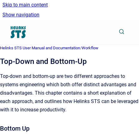
Skip to main content
Show navigation
Go to homepage
Helinks STS User Manual and Documentation
/
Workflow
Top-Down and Bottom-Up
Top-down and bottom-up are two different approaches to
systems engineering which both offer distinct advantages and
disadvantages. This chapter contains a short explanation of
each approach, and outlines how Helinks STS can be leveraged
with it to increase productivity.
Bottom Up