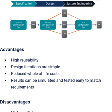
Advantages
High reusability
Design iterations are simple
Reduced whole of life costs
Results can be simulated and tested early to match
requirements
Disadvantages