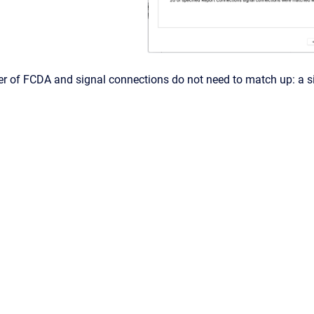
r of FCDA and signal connections do not need to match up: a sin