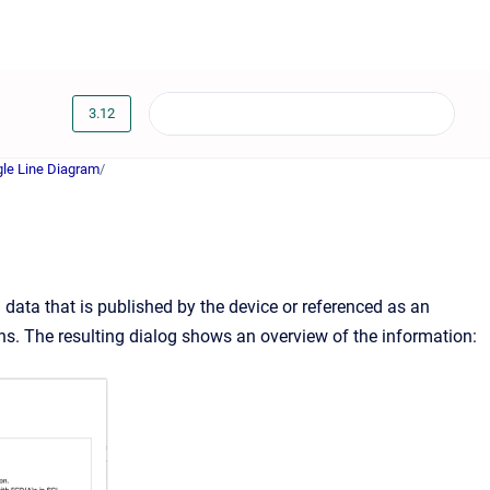
3.12
gle Line Diagram
/
ata that is published by the device or referenced as an
ons. The resulting dialog shows an overview of the information: