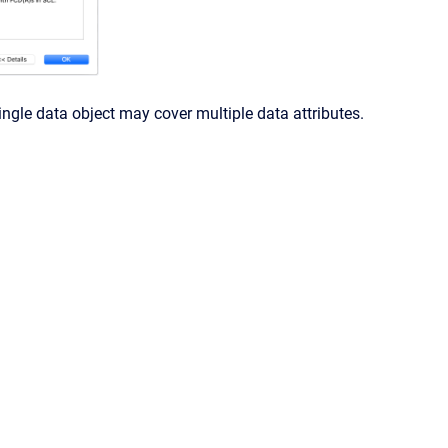
gle data object may cover multiple data attributes.