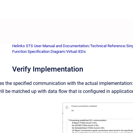
Helinks STS User Manual and Documentation
/
Technical Reference
/
Sin
Function Specification Diagram
/
Virtual IEDs
Verify Implementation
s the specified communication with the actual implementation: d
will be matched up with data flow that is configured in applicati