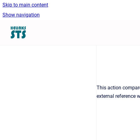
Skip to main content
Show navigation
Go to homepage
This action compare
external reference 