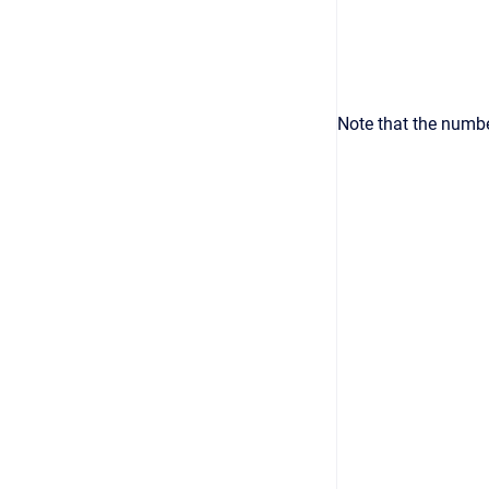
Note that the numbe