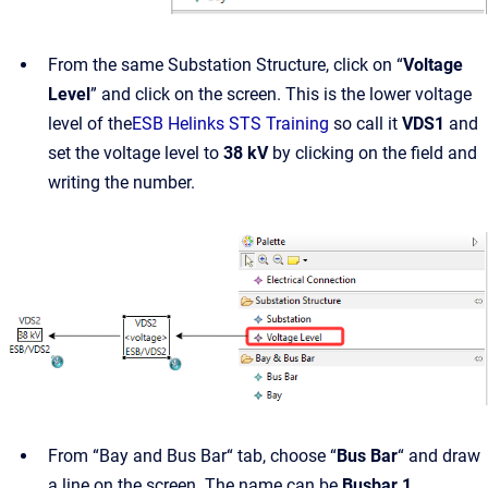
From the same Substation Structure, click on “
Voltage
Level
” and click on the screen. This is the lower voltage
level of the
ESB Helinks STS Training
so call it
VDS1
and
set the voltage level to
38 kV
by clicking on the field and
writing the number.
From “Bay and Bus Bar“ tab, choose “
Bus Bar
“ and draw
a line on the screen. The name can be
Busbar 1
.