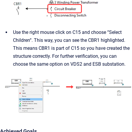
Use the right mouse click on C15 and choose “Select
Children“. This way, you can see the CBR1 highlighted.
This means CBR1 is part of C15 so you have created the
structure correctly. For further verification, you can
choose the same option on VDS2 and ESB substation.
Achieved Goals