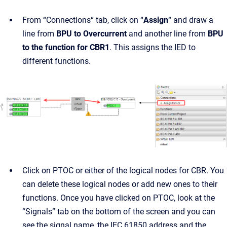
From “Connections“ tab, click on “
Assign
“ and draw a
line from
BPU to Overcurrent
and another line from
BPU
to the function for CBR1
. This assigns the IED to
different functions.
Click on PTOC or either of the logical nodes for CBR. You
can delete these logical nodes or add new ones to their
functions. Once you have clicked on PTOC, look at the
“Signals” tab on the bottom of the screen and you can
see the signal name, the IEC 61850 address and the