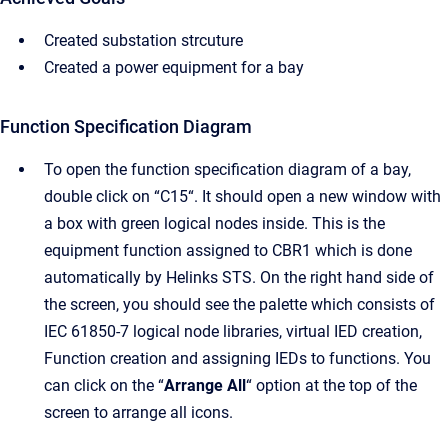
Created substation strcuture
Created a power equipment for a bay
Function Specification Diagram
To open the function specification diagram of a bay,
double click on “C15“. It should open a new window with
a box with green logical nodes inside. This is the
equipment function assigned to CBR1 which is done
automatically by Helinks STS. On the right hand side of
the screen, you should see the palette which consists of
IEC 61850-7 logical node libraries, virtual IED creation,
Function creation and assigning IEDs to functions. You
can click on the “
Arrange All
“ option at the top of the
screen to arrange all icons.