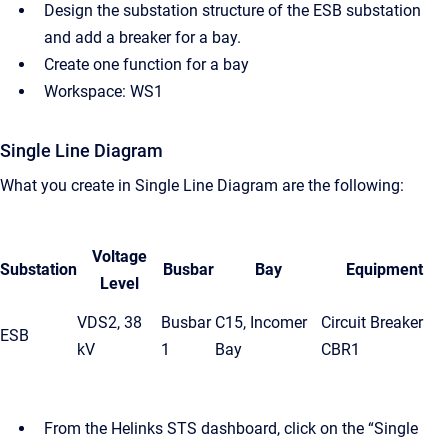
Design the substation structure of the ESB substation
and add a breaker for a bay.
Create one function for a bay
Workspace: WS1
Single Line Diagram
What you create in Single Line Diagram are the following:
Voltage
Substation
Busbar
Bay
Equipment
Level
VDS2, 38
Busbar
C15, Incomer
Circuit Breaker
ESB
kV
1
Bay
CBR1
From the Helinks STS dashboard, click on the “Single