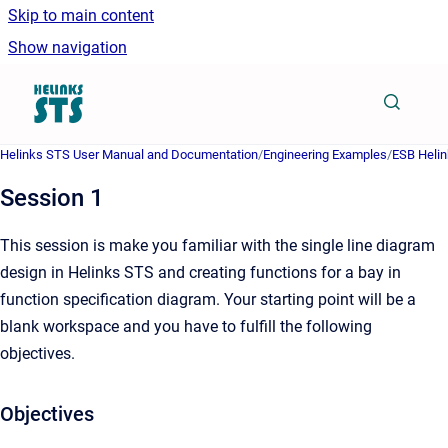
Skip to main content
Show navigation
Go to homepage
Helinks STS User Manual and Documentation
/
Engineering Examples
/
ESB Helin
Session 1
This session is make you familiar with the single line diagram
design in Helinks STS and creating functions for a bay in
function specification diagram. Your starting point will be a
blank workspace and you have to fulfill the following
objectives.
Objectives