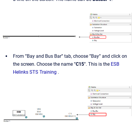
From “Bay and Bus Bar“ tab, choose “Bay“ and click on
the screen. Choose the name “
C15
“. This is the
ESB
Helinks STS Training
.