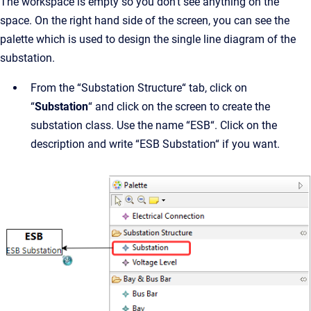
The workspace is empty so you don’t see anything on the
space. On the right hand side of the screen, you can see the
palette which is used to design the single line diagram of the
substation.
From the “Substation Structure“ tab, click on
“
Substation
“ and click on the screen to create the
substation class. Use the name “ESB“. Click on the
description and write “ESB Substation“ if you want.