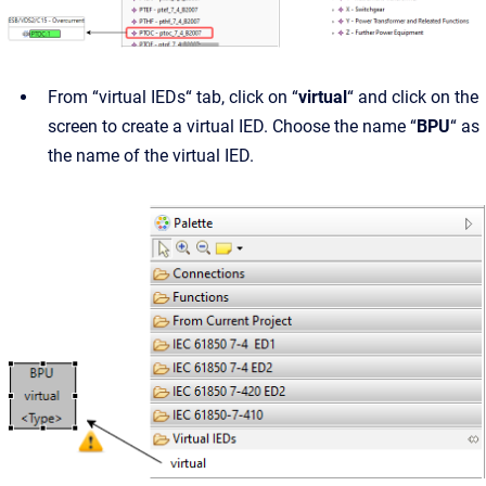
From “virtual IEDs“ tab, click on “
virtual
“ and click on the
screen to create a virtual IED. Choose the name “
BPU
“ as
the name of the virtual IED.