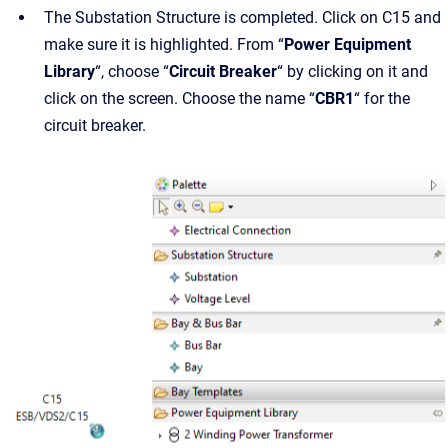
The Substation Structure is completed. Click on C15 and
make sure it is highlighted. From “
Power Equipment
Library
“, choose “
Circuit Breaker
“ by clicking on it and
click on the screen. Choose the name “
CBR1
“ for the
circuit breaker.