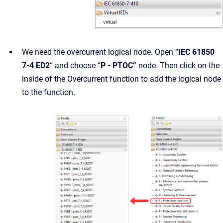
We need the overcurrent logical node. Open “
IEC 61850
7-4 ED2
“ and choose “
P - PTOC”
node. Then click on the
inside of the Overcurrent function to add the logical node
to the function.