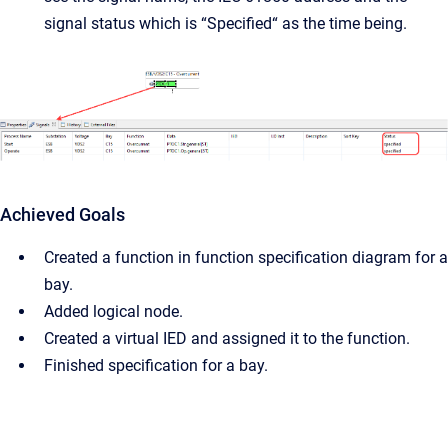
signal status which is “Specified“ as the time being.
Achieved Goals
Created a function in function specification diagram for a
bay.
Added logical node.
Created a virtual IED and assigned it to the function.
Finished specification for a bay.