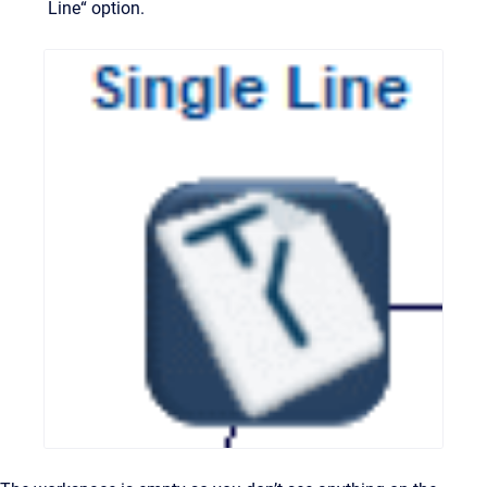
Line“ option.