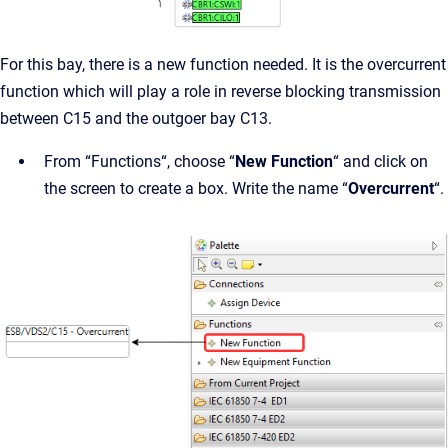
For this bay, there is a new function needed. It is the overcurrent
function which will play a role in reverse blocking transmission
between C15 and the outgoer bay C13.
From “Functions“, choose “
New Function
“ and click on
the screen to create a box. Write the name “
Overcurrent
“.