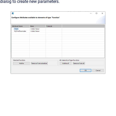
dialog to create new parameters.