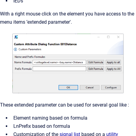
IEDs
With a right mouse click on the element you have access to the
menu items ’extended parameter'.
These extended parameter can be used for several goal like :
Element naming based on formula
LnPrefix based on formula
Customization of the
signal list
based on a
utility