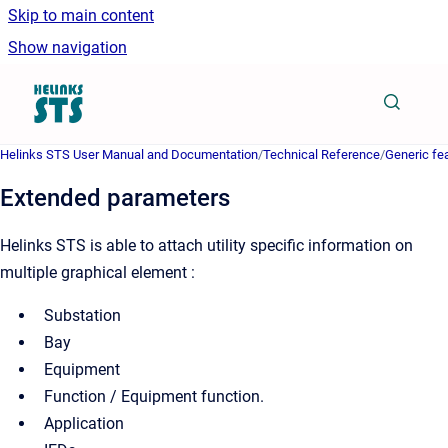
Skip to main content
Show navigation
Go to homepage
Helinks STS User Manual and Documentation
/
Technical Reference
/
Generic fe
Extended parameters
Helinks STS is able to attach utility specific information on
multiple graphical element :
Substation
Bay
Equipment
Function / Equipment function.
Application