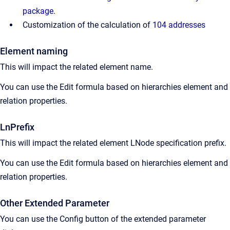
package
.
Customization of the calculation of
104 addresses
Element naming
This will impact the related element name.
You can use the Edit formula based on hierarchies element and
relation properties.
LnPrefix
This will impact the related element LNode specification prefix.
You can use the Edit formula based on hierarchies element and
relation properties.
Other Extended Parameter
You can use the Config button of the extended parameter