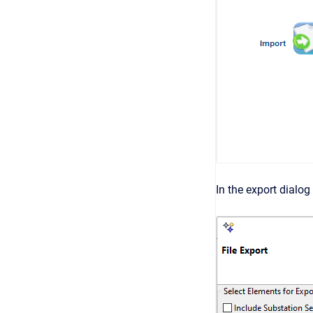
In the export dialo