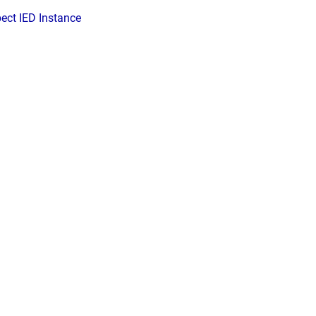
pect IED Instance
d by
Scroll Viewport
&
Atlassian Confluence