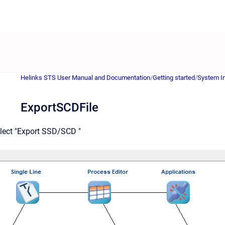
Helinks STS User Manual and Documentation
/
Getting started
/
System In
ExportSCDFile
elect "Export SSD/SCD "