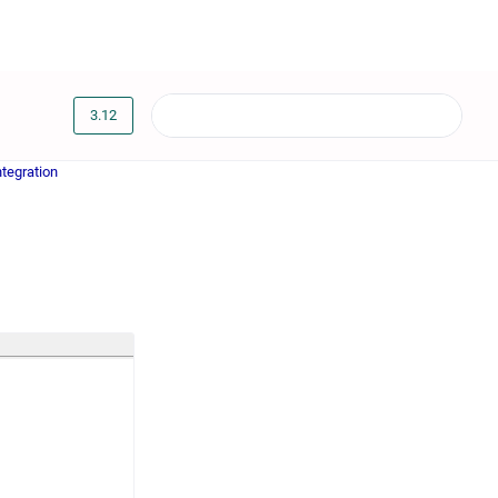
3.12
tegration