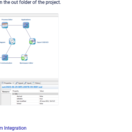
n the out folder of the project.
m Integration