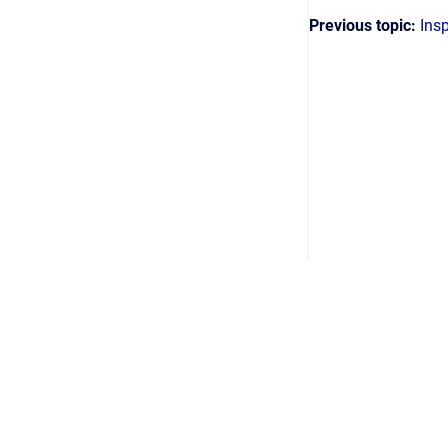
Previous topic:
Ins
Copyright © 2026 2024 Helinks GmbH
•
Powere