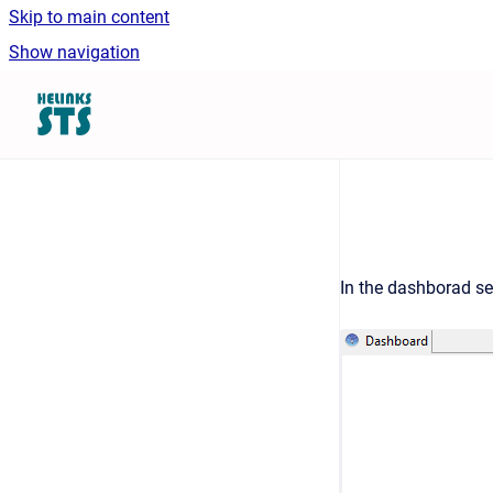
Skip to main content
Show navigation
Go to homepage
In the dashborad s