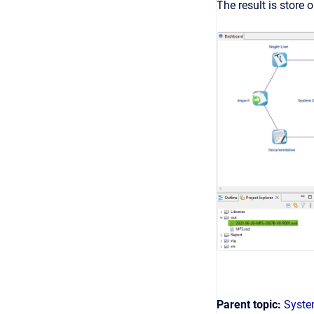
The result is store o
Parent topic:
Syste