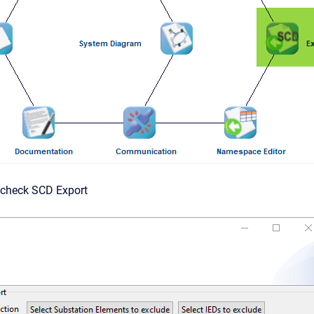
g check SCD Export